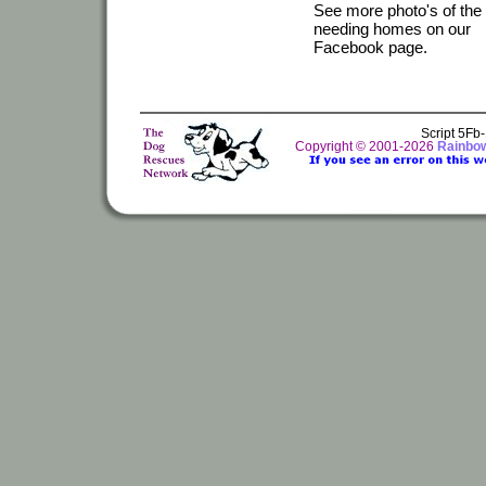
See more photo's of the
needing homes on our
Facebook page.
Script 5Fb
Copyright © 2001-2026
Rainbo