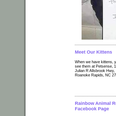
Meet Our Kittens
When we have kittens, 
see them at Petsense, 
Julian R Allsbrook Hwy,
Roanoke Rapids, NC 27
Rainbow Animal R
Facebook Page