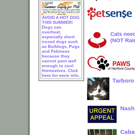
AVOID A HOT DOG
THIS SUMMER!
Dogs can
overheat,
Cats need
especially short
(NOT Rai
nosed dogs such
as Bulldogs, Pugs
and Pekinese
because they
cannot pant well
enough to cool
themselves. Click
here for more info.
Tarboro
Nash 
Cabar