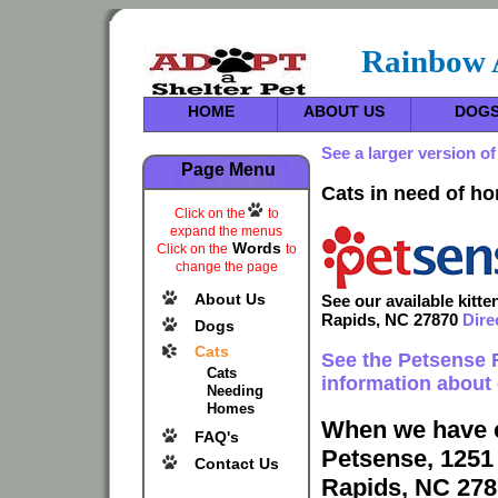
Rainbow 
HOME
ABOUT US
DOG
See a larger version of
Page Menu
Cats in need of h
Click on the
to
expand the menus
Words
Click on the
to
change the page
About Us
See our available kitt
Rapids, NC 27870
Dire
Dogs
Cats
See the Petsense
Cats
information about 
Needing
Homes
When we have c
FAQ's
Petsense, 1251
Contact Us
Rapids, NC 278